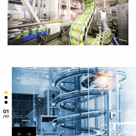
01
/03