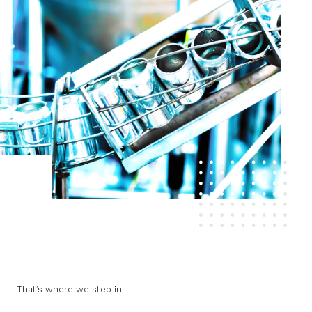
That’s where we step in.