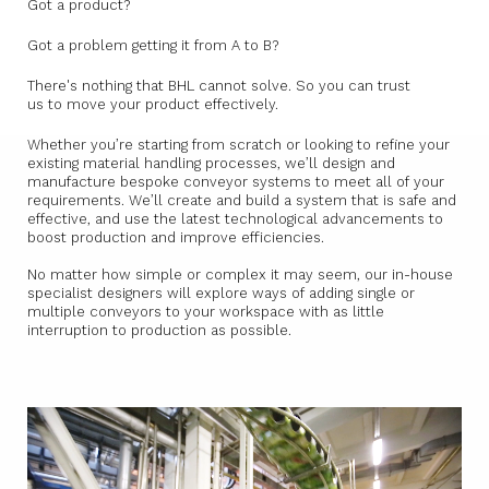
Got a product?
Got a problem getting it from A to B?
There's nothing that BHL cannot solve. So you can trust
us to move your product effectively.
Whether you’re starting from scratch or looking to refine your
existing material handling processes, we’ll design and
manufacture bespoke conveyor systems to meet all of your
requirements. We’ll create and build a system that is safe and
effective, and use the latest technological advancements to
boost production and improve efficiencies.
No matter how simple or complex it may seem, our in-house
specialist designers will explore ways of adding single or
multiple conveyors to your workspace with as little
interruption to production as possible.