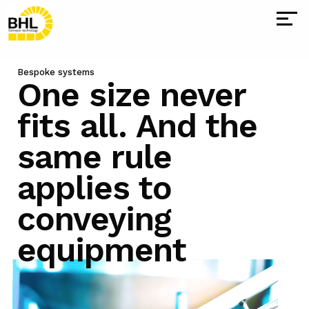
Bespoke systems
One size
never
fits all. And the
same rule
applies to
conveying
equipment