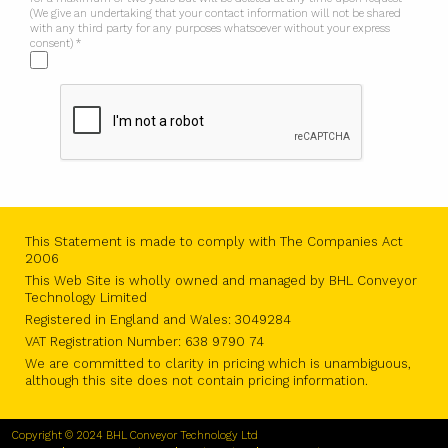
(We give an undertaking that your contact information will not be shared
with any third party for any purposes whatsoever without your express
consent) *
This Statement is made to comply with The Companies Act
2006
This Web Site is wholly owned and managed by BHL Conveyor
Technology Limited
Registered in England and Wales: 3049284
VAT Registration Number: 638 9790 74
We are committed to clarity in pricing which is unambiguous,
although this site does not contain pricing information.
Copyright © 2024 BHL Conveyor Technology Ltd