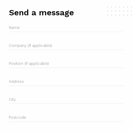
Send a message