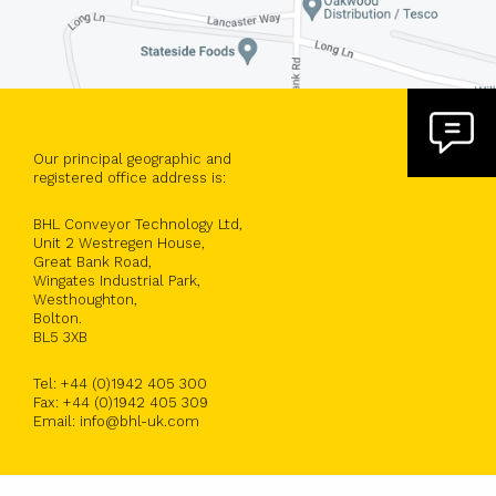
Our principal geographic and
registered office address is:
BHL Conveyor Technology Ltd,
Unit 2 Westregen House,
Great Bank Road,
Wingates Industrial Park,
Westhoughton,
Bolton.
BL5 3XB
Tel: +44 (0)1942 405 300
Fax: +44 (0)1942 405 309
Email: info@bhl-uk.com