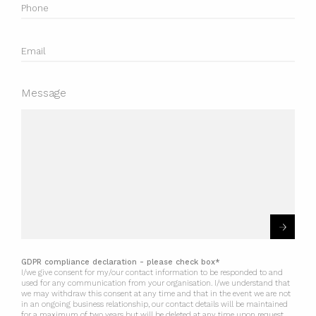
Message
GDPR compliance declaration - please check box*
I/we give consent for my/our contact information to be responded to and
used for any communication from your organisation. I/we understand that
we may withdraw this consent at any time and that in the event we are not
in an ongoing business relationship, our contact details will be maintained
for a maximum of two years but will be deleted at any time upon request